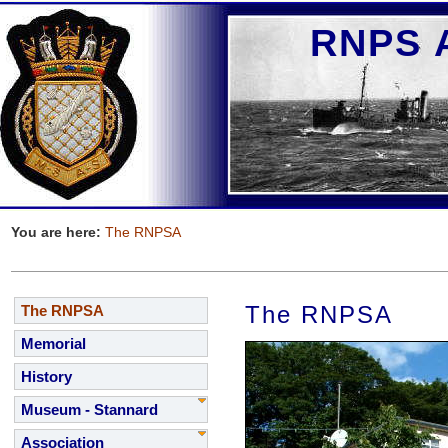
RNPS A
You are here:
The RNPSA
The RNPSA
The RNPSA
Memorial
History
Museum - Stannard
Association