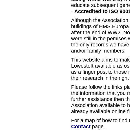
educate subsequent gene
-
Accredited to ISO 900
Although the Association 
buildings of HMS Europa i
after the end of WW2. Non
were still in the pemises
the only records we have
and/or family members.
This website aims to mak
Lowestoft available as ossi
as a finger post to those 
their research in the right
Please follow the links pla
the information that you 
further assistance then th
Association available to 
already available online fi
For a map of how to find u
Contact
page.