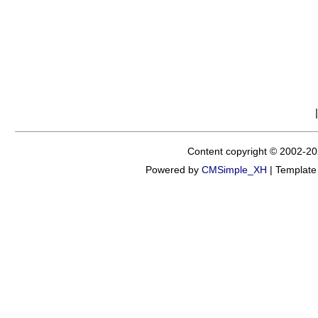
Content copyright © 2002-20
Powered by
CMSimple_XH
|
Template