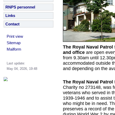
RNPS personnel
Links
Contact
Print view
Sitemap
The Royal Naval Patrol
Mailform
and office
are open eve
from 9.30am until 12.30p
accommodated outside th
Last update:
and depending on the avail
May 04, 2026, 19:48
The Royal Naval Patrol 
Charity no 273148, was f
veterans who served in t
1939-1946 and to assist 
who might be in need. Th
preserves a record of th
during World War 2 by m