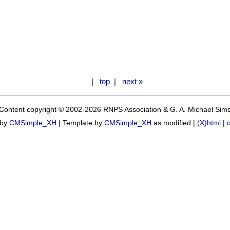
|
top
|
next »
Content copyright © 2002-2026 RNPS Association & G. A. Michael Sim
 by
CMSimple_XH
|
Template by
CMSimple_XH
as modified |
(X)html
|