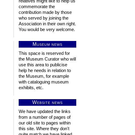
relatives might like to help us
commemorate the
contribution made by those
who served by joining the
Association in their own right.
You would be very welcome.
Museum news
This space is reserved for
the Museum Curator who will
use this area to publicise
help he needs in relation to
the Museum, for example
with cataloguing museum
exhibits, etc.
Website news
We have updated the links
from a number of pages of
our old site to pages within
this site. Where they don't
quite match we have linked