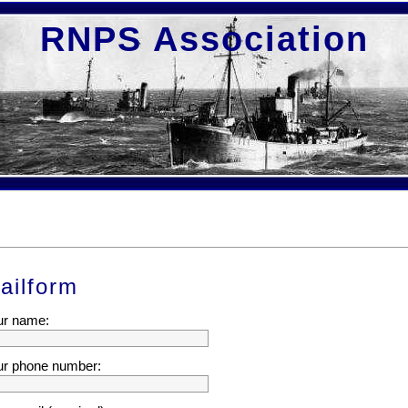
RNPS Association
ailform
ur name:
ur phone number: