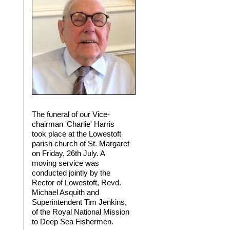
The funeral of our Vice-
chairman 'Charlie' Harris
took place at the Lowestoft
parish church of St. Margaret
on Friday, 26th July. A
moving service was
conducted jointly by the
Rector of Lowestoft, Revd.
Michael Asquith and
Superintendent Tim Jenkins,
of the Royal National Mission
to Deep Sea Fishermen.