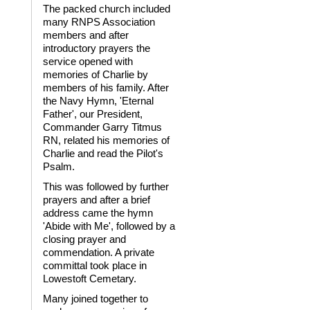
The packed church included
many RNPS Association
members and after
introductory prayers the
service opened with
memories of Charlie by
members of his family. After
the Navy Hymn, 'Eternal
Father', our President,
Commander Garry Titmus
RN, related his memories of
Charlie and read the Pilot's
Psalm.
This was followed by further
prayers and after a brief
address came the hymn
'Abide with Me', followed by a
closing prayer and
commendation. A private
committal took place in
Lowestoft Cemetary.
Many joined together to