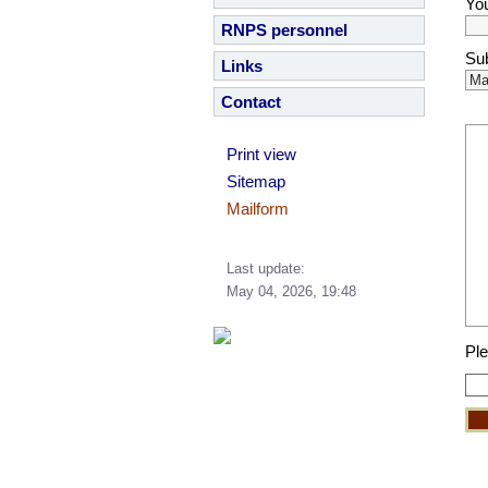
You
RNPS personnel
Sub
Links
Contact
Print view
Sitemap
Mailform
Last update:
May 04, 2026, 19:48
Ple