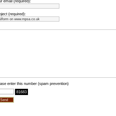
r email (required):
ject (required):
ase enter this number (spam prevention)
81683