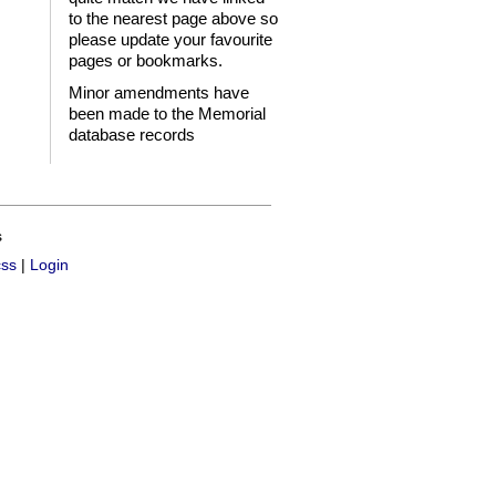
to the nearest page above so
please update your favourite
pages or bookmarks.
Minor amendments have
been made to the Memorial
database records
s
css
|
Login