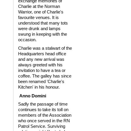
exchange memories of
Charlie at the Norman
Warrior, one of Charlie's
favourite venues. It is
understood that many tots
were drunk and lamps
swung in keeping with the
occasion.
Charlie was a stalwart of the
Headquarters head office
and any new arrival was
always greeted with his
invitation to have a tea or
coffee. The galley has since
been renamed 'Charlie's
Kitchen' in his honour.
Anno Domini
Sadly the passage of time
continues to take its toll on
members of the Association
who once served in the RN
Patrol Service. Surviving