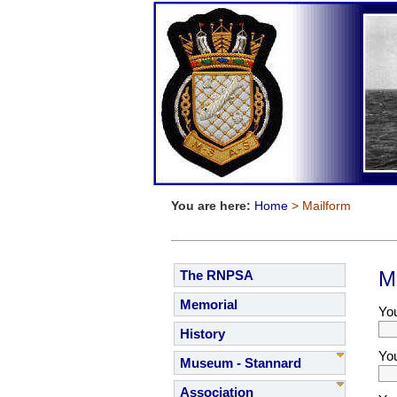
You are here:
Home
> Mailform
M
The RNPSA
Memorial
Yo
History
Yo
Museum - Stannard
Association