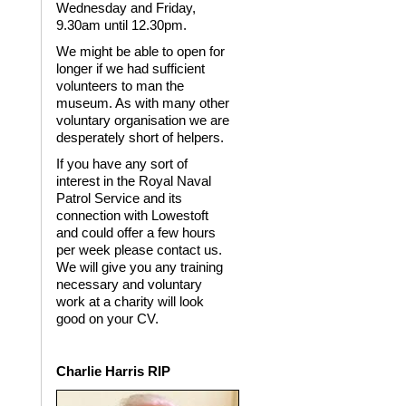
Wednesday and Friday,
9.30am until 12.30pm.
We might be able to open for
longer if we had sufficient
volunteers to man the
museum. As with many other
voluntary organisation we are
desperately short of helpers.
If you have any sort of
interest in the Royal Naval
Patrol Service and its
connection with Lowestoft
and could offer a few hours
per week please contact us.
We will give you any training
necessary and voluntary
work at a charity will look
good on your CV.
Charlie Harris RIP