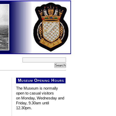
Museum Opening Hours
The Museum is normally
open to casual visitors
on Monday, Wednesday and
Friday, 9.30am until
12.30pm.