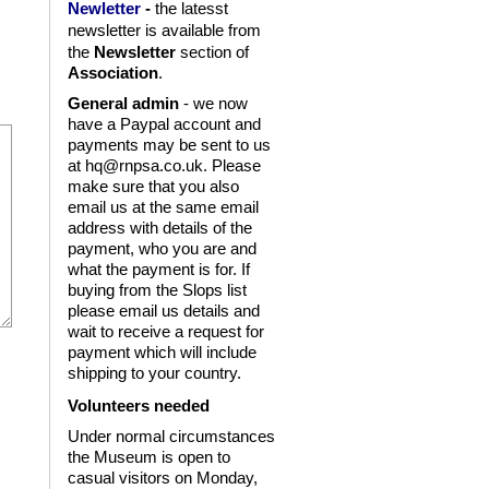
Newletter
-
the latesst
is available from
newsletter
the
Newsletter
section of
Association
.
General admin
- we now
have a Paypal account and
payments may be sent to us
at hq@rnpsa.co.uk. Please
make sure that you also
email us at the same email
address with details of the
payment, who you are and
what the payment is for. If
buying from the Slops list
please email us details and
wait to receive a request for
payment which will include
shipping to your country.
Volunteers needed
Under normal circumstances
the Museum is open to
casual visitors on Monday,