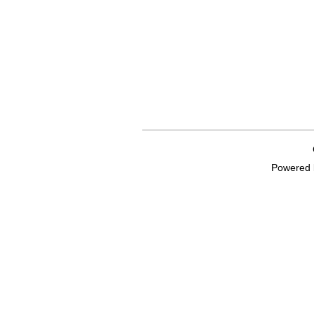
Powered