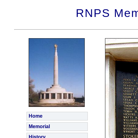
RNPS Memo
Home
Memorial
History