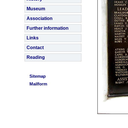
Museum
Association
Further information
Links
Contact
Reading
Sitemap
Mailform