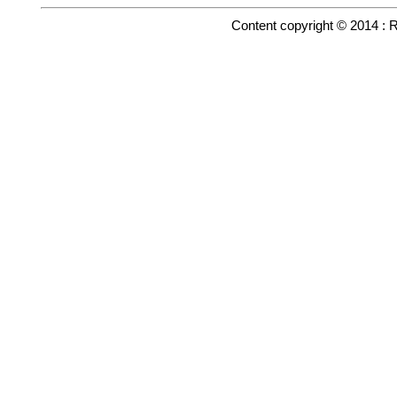
Content copyright © 2014 : 