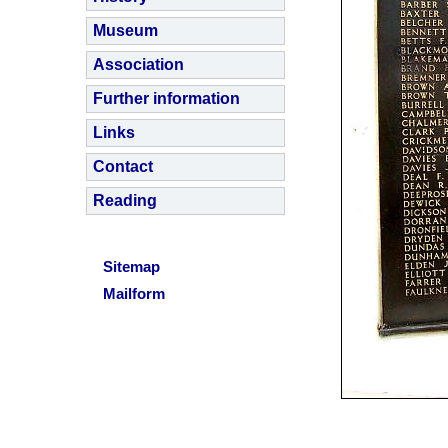
Museum
Association
Further information
Links
Contact
Reading
Sitemap
Mailform