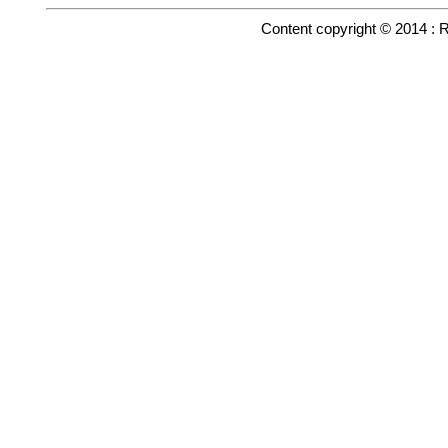
Content copyright © 2014 : 