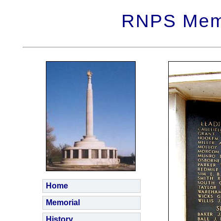
RNPS Memo
Home
Memorial
History