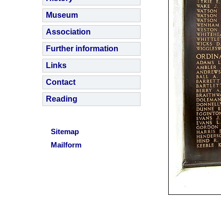
Museum
Association
Further information
Links
Contact
Reading
Sitemap
Mailform