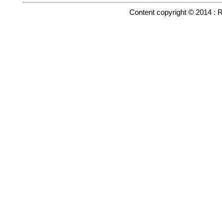
Content copyright © 2014 : 