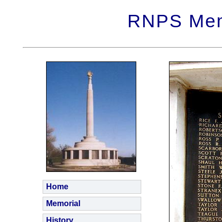
RNPS Memo
Home
Memorial
History