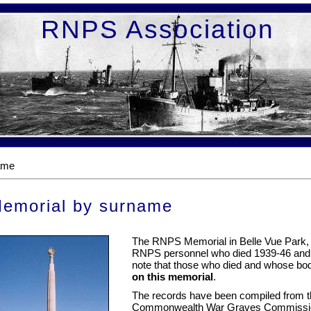
RNPS Association
ame
emorial by surname
The RNPS Memorial in Belle Vue Park, L
RNPS personnel who died 1939-46 an
note that those who died and whose bo
on this memorial
.
The records have been compiled from the
Commonwealth War Graves Commission. T