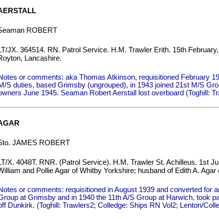
AERSTALL
Seaman ROBERT
LT/JX. 364514. RN. Patrol Service. H.M. Trawler Erith. 15th February,
Royton, Lancashire.
Notes or comments: aka Thomas Atkinson, requisitioned February 19
M/S duties, based Grimsby (ungrouped), in 1943 joined 21st M/S Gro
owners June 1945. Seaman Robert Aerstall lost overboard (Toghill: Tra
AGAR
Sto. JAMES ROBERT
LT/X. 4048T. RNR. (Patrol Service). H.M. Trawler St. Achilleus. 1st J
William and Pollie Agar of Whitby Yorkshire; husband of Edith A. Agar 
Notes or comments: requisitioned in August 1939 and converted for an
Group at Grimsby and in 1940 the 11th A/S Group at Harwich, took 
off Dunkirk. (Toghill: Trawlers2; Colledge: Ships RN Vol2; Lenton/Co