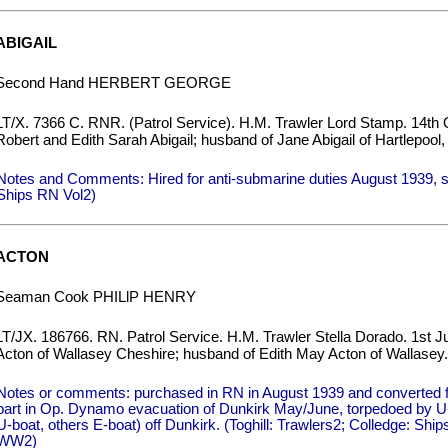
ABIGAIL
Second Hand HERBERT GEORGE
LT/X. 7366 C. RNR. (Patrol Service). H.M. Trawler Lord Stamp. 14th 
Robert and Edith Sarah Abigail; husband of Jane Abigail of Hartlepool
Notes and Comments: Hired for anti-submarine duties August 1939, s
Ships RN Vol2)
ACTON
Seaman Cook PHILlP HENRY
LT/JX. 186766. RN. Patrol Service. H.M. Trawler Stella Dorado. 1st J
Acton of Wallasey Cheshire; husband of Edith May Acton of Wallasey.
Notes or comments: purchased in RN in August 1939 and converted fo
part in Op. Dynamo evacuation of Dunkirk May/June, torpedoed by U-b
U-boat, others E-boat) off Dunkirk. (Toghill: Trawlers2; Colledge: Sh
WW2)