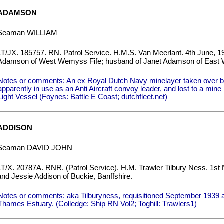
ADAMSON
Seaman WILLIAM
LT/JX. 185757. RN. Patrol Service. H.M.S. Van Meerlant. 4th June, 1
Adamson of West Wemyss Fife; husband of Janet Adamson of East 
Notes or comments: An ex Royal Dutch Navy minelayer taken over 
apparently in use as an Anti Aircraft convoy leader, and lost to a min
Light Vessel (Foynes: Battle E Coast; dutchfleet.net)
ADDISON
Seaman DAVID JOHN
LT/X. 20787A. RNR. (Patrol Service). H.M. Trawler Tilbury Ness. 1st
and Jessie Addison of Buckie, Banffshire.
Notes or comments: aka Tilburyness, requisitioned September 1939 as
Thames Estuary. (Colledge: Ship RN Vol2; Toghill: Trawlers1)