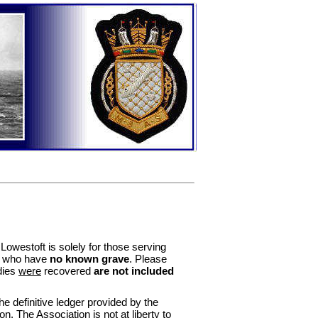
owestoft is solely for those serving
d who have
no known grave
. Please
dies
were
recovered
are not included
 definitive ledger provided by the
he Association is not at liberty to