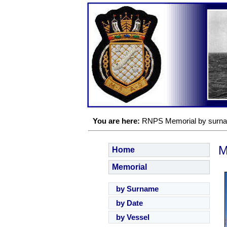
You are here:
RNPS Memorial by surn
M
Home
Memorial
by Surname
by Date
by Vessel