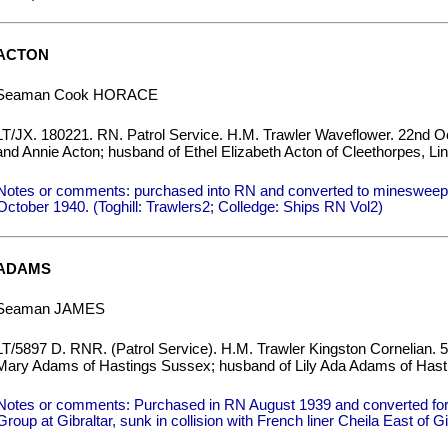
ACTON
Seaman Cook HORACE
LT/JX. 180221. RN. Patrol Service. H.M. Trawler Waveflower. 22nd Oc
and Annie Acton; husband of Ethel Elizabeth Acton of Cleethorpes, Lin
Notes or comments: purchased into RN and converted to minesweepe
October 1940. (Toghill: Trawlers2; Colledge: Ships RN Vol2)
ADAMS
Seaman JAMES
LT/5897 D. RNR. (Patrol Service). H.M. Trawler Kingston Cornelian. 5
Mary Adams of Hastings Sussex; husband of Lily Ada Adams of Hast
Notes or comments: Purchased in RN August 1939 and converted for a
Group at Gibraltar, sunk in collision with French liner Cheila East of Gi