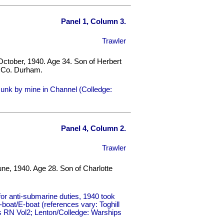
Panel 1, Column 3.
Trawler
October, 1940. Age 34. Son of Herbert
, Co. Durham.
unk by mine in Channel (Colledge:
Panel 4, Column 2.
Trawler
une, 1940. Age 28. Son of Charlotte
r anti-submarine duties, 1940 took
oat/E-boat (references vary: Toghill
ips RN Vol2; Lenton/Colledge: Warships