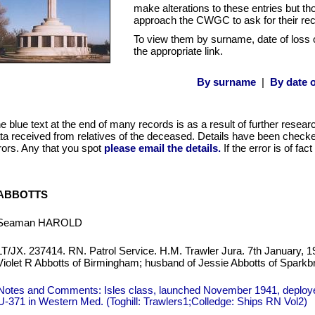
make alterations to these entries but t
approach the CWGC to ask for their re
To view them by surname, date of loss 
the appropriate link.
By surname
|
By date o
e blue text at the end of many records is as a result of further resear
ta received from relatives of the deceased. Details have been checked
rors. Any that you spot
please email the details.
If the error is of fa
ABBOTTS
Seaman HAROLD
LT/JX. 237414. RN. Patrol Service. H.M. Trawler Jura. 7th January, 1
Violet R Abbotts of Birmingham; husband of Jessie Abbotts of Spark
Notes and Comments: Isles class, launched November 1941, deploye
U-371 in Western Med. (Toghill: Trawlers1;Colledge: Ships RN Vol2)