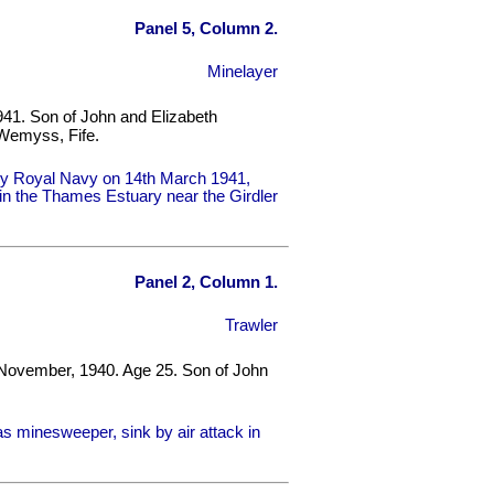
Panel 5, Column 2.
Minelayer
941. Son of John and Elizabeth
Wemyss, Fife.
by Royal Navy on 14th March 1941,
e in the Thames Estuary near the Girdler
Panel 2, Column 1.
Trawler
 November, 1940. Age 25. Son of John
 minesweeper, sink by air attack in