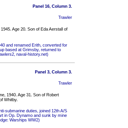
Panel 16, Column 3.
Trawler
 1945. Age 20. Son of Eda Aerstall of
40 and renamed Erith, converted for
up based at Grimsby, returned to
wlers2, naval-history.net)
Panel 3, Column 3.
Trawler
une, 1940. Age 31. Son of Robert
of Whitby.
ti-submarine duties, joined 12th A/S
part in Op. Dynamo and sunk by mine
lledge: Warships WW2)