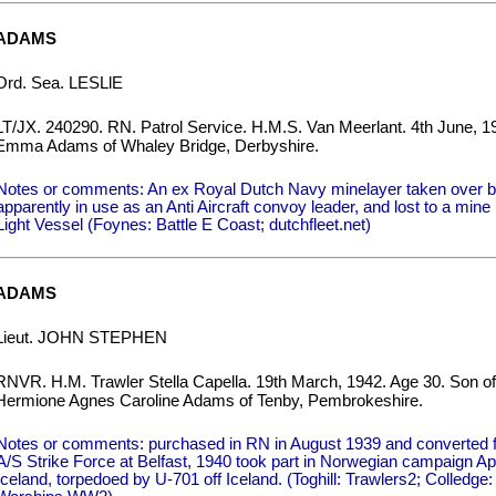
ADAMS
Ord. Sea. LESLlE
LT/JX. 240290. RN. Patrol Service. H.M.S. Van Meerlant. 4th June, 1
Emma Adams of Whaley Bridge, Derbyshire.
Notes or comments: An ex Royal Dutch Navy minelayer taken over 
apparently in use as an Anti Aircraft convoy leader, and lost to a min
Light Vessel (Foynes: Battle E Coast; dutchfleet.net)
ADAMS
Lieut. JOHN STEPHEN
RNVR. H.M. Trawler Stella Capella. 19th March, 1942. Age 30. Son o
Hermione Agnes Caroline Adams of Tenby, Pembrokeshire.
Notes or comments: purchased in RN in August 1939 and converted for
A/S Strike Force at Belfast, 1940 took part in Norwegian campaign Ap
Iceland, torpedoed by U-701 off Iceland. (Toghill: Trawlers2; Colledge