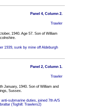
Panel 4, Column 2.
Trawler
tober, 1940. Age 57. Son of William
colnshire.
r 1939, sunk by mine off Aldeburgh
Panel 2, Column 1.
Trawler
th January, 1940. Son of William and
ings, Sussex.
nti-submarine duties, joined 7th A/S
braltar (Toghill: Trawlers2)