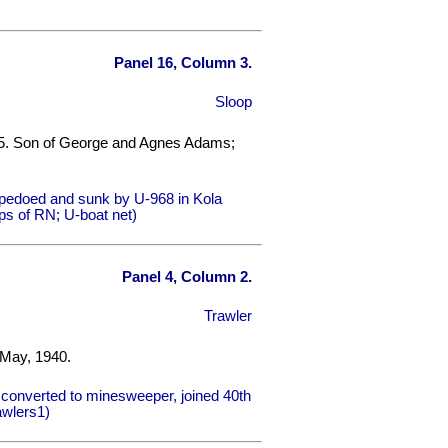
Panel 16, Column 3.
Sloop
45. Son of George and Agnes Adams;
rpedoed and sunk by U-968 in Kola
ps of RN; U-boat net)
Panel 4, Column 2.
Trawler
 May, 1940.
converted to minesweeper, joined 40th
awlers1)