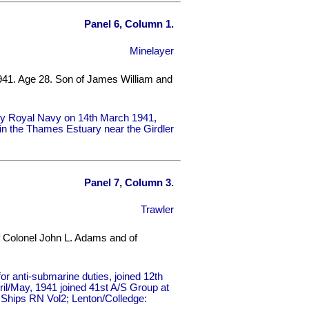
Panel 6, Column 1.
Minelayer
941. Age 28. Son of James William and
by Royal Navy on 14th March 1941,
e in the Thames Estuary near the Girdler
Panel 7, Column 3.
Trawler
f Colonel John L. Adams and of
 anti-submarine duties, joined 12th
ril/May, 1941 joined 41st A/S Group at
: Ships RN Vol2; Lenton/Colledge: