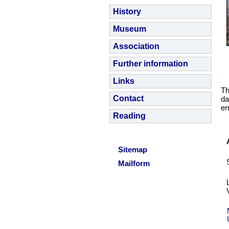
History
Museum
Association
Further information
Links
Th
Contact
da
er
Reading
Sitemap
Mailform