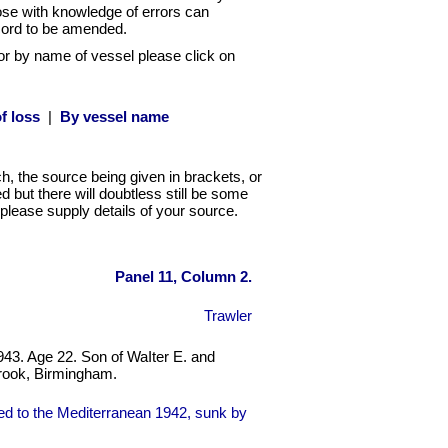
hose with knowledge of errors can
cord to be amended.
or by name of vessel please click on
f loss
|
By vessel name
ch, the source being given in brackets, or
 but there will doubtless still be some
ct please supply details of your source.
Panel 11, Column 2.
Trawler
943. Age 22. Son of WaIter E. and
brook, Birmingham.
d to the Mediterranean 1942, sunk by