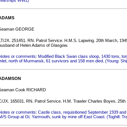
Warships WW2)
ADAMS
Seaman GEORGE
LT/JX. 251451. RN. Patrol Service. H.M.S. Lapwing. 20th March, 19
husband of Helen Adams of Glasgow.
Notes or comments: Modified Black Swan class sloop, 1430 tons, to
inlet, north of Murmansk, 61 survivors and 158 men died. (Young: Shi
ADAMSON
Seaman Cook RICHARD
C/JX. 165031. RN. Patrol Service. H.M. Trawler Charles Boyes. 25th
Notes or comments: Castle class, requisitioned September 1939 and 
M/S Group at Gt. Yarmouth, sunk by mine off East Coast. (Toghill: Tr